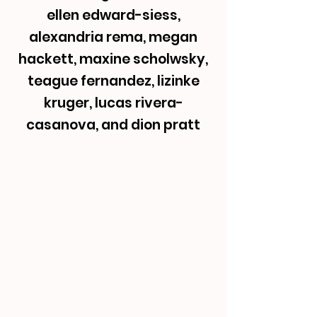
ellen edward-siess,
alexandria rema, megan
hackett, maxine scholwsky,
teague fernandez, lizinke
kruger, lucas rivera-
casanova, and dion pratt