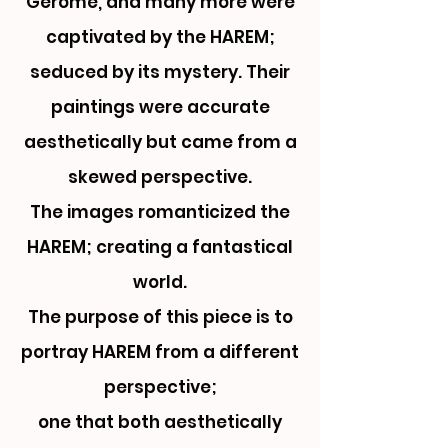
Gerome, and many more were
captivated by the HAREM;
seduced by its mystery. Their
paintings were accurate
aesthetically but came from a
skewed perspective.
The images romanticized the
HAREM; creating a fantastical
world.
The purpose of this piece is to
portray HAREM from a different
perspective;
one that both aesthetically