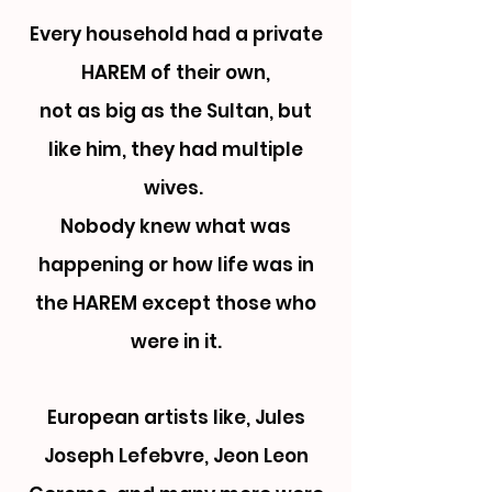
Every household had a private
HAREM of their own,
not as big as the Sultan,
but
like him, they had multiple
wives.
Nobody knew what was
happening or how life was in
the HAREM except those who
were in it.
European artists like, Jules
Joseph Lefebvre, Jeon Leon