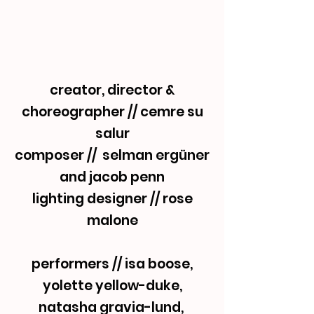
creator, director &
choreographer // cemre su
salur
composer // selman ergüner
and jacob penn
lighting designer // rose
malone
performers // isa boose,
yolette yellow-duke,
natasha gravia-lund,