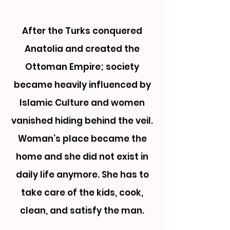
After the Turks conquered
Anatolia and created the
Ottoman Empire; society
became heavily influenced by
Islamic Culture and women
vanished hiding behind the veil.
Woman’s place became the
home and she did not exist in
daily life anymore.
She has to
take care of the kids, cook,
clean, and satisfy the man.